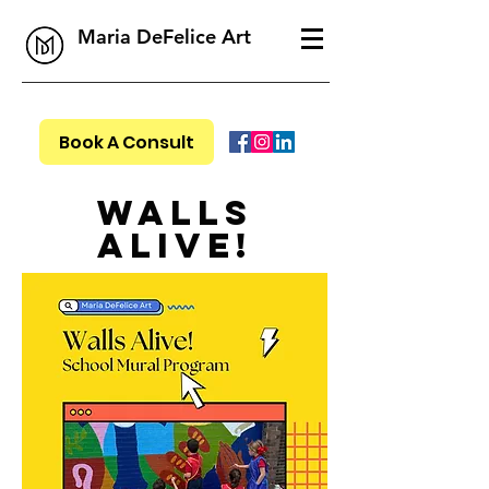
Maria DeFelice Art
Book A Consult
Walls
Alive!